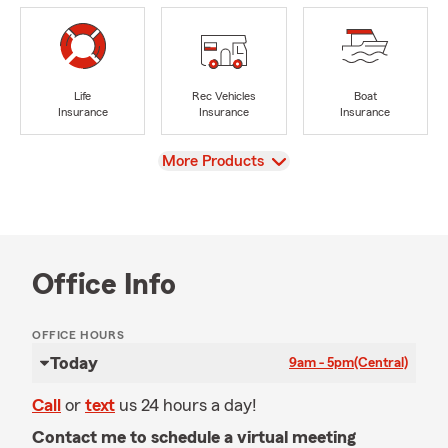
Life
Rec Vehicles
Boat
Insurance
Insurance
Insurance
View
More Products
Office Info
OFFICE HOURS
Today
9am - 5pm
(Central)
Call
or
text
us 24 hours a day!
Contact me to schedule a virtual meeting