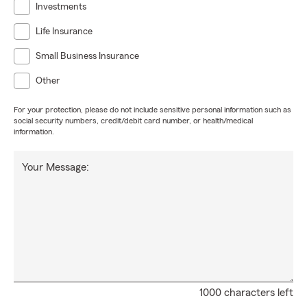
Investments
Life Insurance
Small Business Insurance
Other
For your protection, please do not include sensitive personal information such as
social security numbers, credit/debit card number, or health/medical
information.
Your Message:
1000 characters left