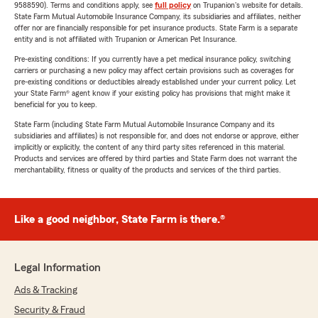
9588590). Terms and conditions apply, see
full policy
on Trupanion's website for details.
State Farm Mutual Automobile Insurance Company, its subsidiaries and affiliates, neither
offer nor are financially responsible for pet insurance products. State Farm is a separate
entity and is not affiliated with Trupanion or American Pet Insurance.
Pre-existing conditions: If you currently have a pet medical insurance policy, switching
carriers or purchasing a new policy may affect certain provisions such as coverages for
pre-existing conditions or deductibles already established under your current policy. Let
your State Farm® agent know if your existing policy has provisions that might make it
beneficial for you to keep.
State Farm (including State Farm Mutual Automobile Insurance Company and its
subsidiaries and affiliates) is not responsible for, and does not endorse or approve, either
implicitly or explicitly, the content of any third party sites referenced in this material.
Products and services are offered by third parties and State Farm does not warrant the
merchantability, fitness or quality of the products and services of the third parties.
Like a good neighbor, State Farm is there.®
Legal Information
Ads & Tracking
Security & Fraud