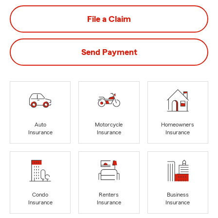
File a Claim
Send Payment
Auto
Motorcycle
Homeowners
Insurance
Insurance
Insurance
Condo
Renters
Business
Insurance
Insurance
Insurance