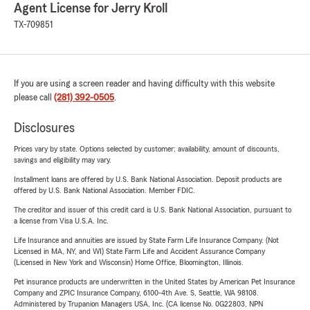
Agent License for Jerry Kroll
TX-709851
If you are using a screen reader and having difficulty with this website
please call
(281) 392-0505
.
Disclosures
Prices vary by state. Options selected by customer; availability, amount of discounts,
savings and eligibility may vary.
Installment loans are offered by U.S. Bank National Association. Deposit products are
offered by U.S. Bank National Association. Member FDIC.
The creditor and issuer of this credit card is U.S. Bank National Association, pursuant to
a license from Visa U.S.A. Inc.
Life Insurance and annuities are issued by State Farm Life Insurance Company. (Not
Licensed in MA, NY, and WI) State Farm Life and Accident Assurance Company
(Licensed in New York and Wisconsin) Home Office, Bloomington, Illinois.
Pet insurance products are underwritten in the United States by American Pet Insurance
Company and ZPIC Insurance Company, 6100-4th Ave. S, Seattle, WA 98108.
Administered by Trupanion Managers USA, Inc. (CA license No. 0G22803, NPN