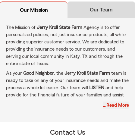
Our Team
Our Mission
The Mission of
Jerry Kroll State Farm
Agency is to offer
personalized policies, not just insurance products, all while
providing superior customer service. We are dedicated to
providing the insurance needs to our customers, and
serving our local community in Katy, TX and through the
entire state of Texas.
As your
Good Neighbor
, the
Jerry Kroll State Farm
team is
ready to take on any of your insurance needs and make the
process a whole lot easier. Our team will
LISTEN
and help
provide for the financial future of your families and assist
with recovering from the unexpected calamities of life. Our
…Read More
goal is to make sure you have the maximum coverage for
what you pay, and the coverage you have matches the
needs of you and your family.
Contact Us
Our State Farm team is ready to assist with
Auto