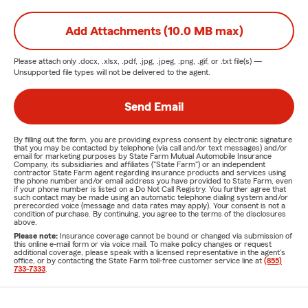
Add Attachments (10.0 MB max)
Please attach only
.docx, .xlsx, .pdf, .jpg, .jpeg, .png, .gif, or .txt
file(s) —
Unsupported file types will not be delivered to the agent.
Send Email
By filling out the form, you are providing express consent by electronic signature
that you may be contacted by telephone (via call and/or text messages) and/or
email for marketing purposes by State Farm Mutual Automobile Insurance
Company, its subsidiaries and affiliates ("State Farm") or an independent
contractor State Farm agent regarding insurance products and services using
the phone number and/or email address you have provided to State Farm, even
if your phone number is listed on a Do Not Call Registry. You further agree that
such contact may be made using an automatic telephone dialing system and/or
prerecorded voice (message and data rates may apply). Your consent is not a
condition of purchase. By continuing, you agree to the terms of the disclosures
above.
Please note:
Insurance coverage cannot be bound or changed via submission of
this online e-mail form or via voice mail. To make policy changes or request
additional coverage, please speak with a licensed representative in the agent's
office, or by contacting the State Farm toll-free customer service line at
(855)
733-7333
.