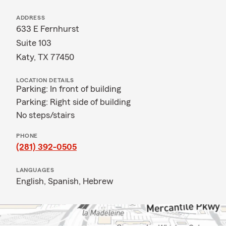
ADDRESS
633 E Fernhurst
Suite 103
Katy, TX 77450
LOCATION DETAILS
Parking: In front of building
Parking: Right side of building
No steps/stairs
PHONE
(281) 392-0505
LANGUAGES
English,
Spanish,
Hebrew