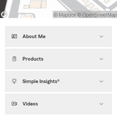
About Me
Products
Simple Insights®
Videos