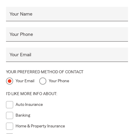
Insurance, Homeowners Insurance, Life Insurance,
and
Small Business Insurance
, relocation and much more!
Your Name
Call, click or stop by for a quote today!
Your Phone
Your Email
YOUR PREFERRED METHOD OF CONTACT
Your Email
Your Phone
I'D LIKE MORE INFO ABOUT:
Auto Insurance
Banking
Home & Property Insurance