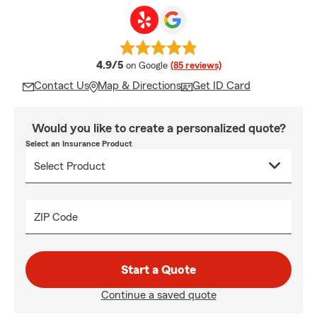
average rating
4.9/5
on Google
(85 reviews)
Contact Us
Map & Directions
Get ID Card
Would you like to create a personalized quote?
Select an Insurance Product
ZIP Code
Start a Quote
Continue a saved quote