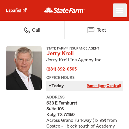
Español
Call
Text
STATE FARM® INSURANCE AGENT
Jerry Kroll
Jerry Kroll Ins Agency Inc
(281) 392-0505
OFFICE HOURS
Today
9am - 5pm
(Central)
ADDRESS
633 E Fernhurst
Suite 103
Katy, TX 77450
Across Grand Parkway (Tx 99) from
Costco - 1 block south of Academy